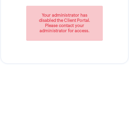
Your administrator has
disabled the Client Portal.
Please contact your
administrator for access.